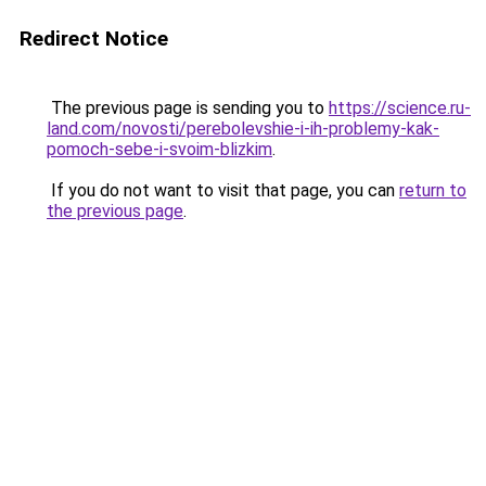
Redirect Notice
The previous page is sending you to
https://science.ru-
land.com/novosti/perebolevshie-i-ih-problemy-kak-
pomoch-sebe-i-svoim-blizkim
.
If you do not want to visit that page, you can
return to
the previous page
.