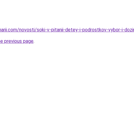
narii.com/novosti/soki-v-pitanii-detey-i-podrostkov-vybor-i-dozi
he previous page
.