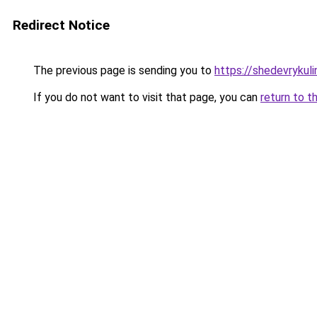
Redirect Notice
The previous page is sending you to
https://shedevrykuli
If you do not want to visit that page, you can
return to t