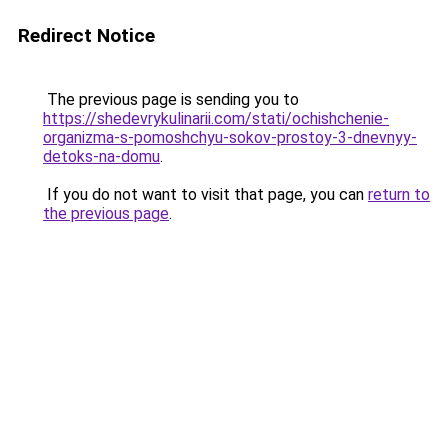
Redirect Notice
The previous page is sending you to
https://shedevrykulinarii.com/stati/ochishchenie-
organizma-s-pomoshchyu-sokov-prostoy-3-dnevnyy-
detoks-na-domu
.
If you do not want to visit that page, you can
return to
the previous page
.