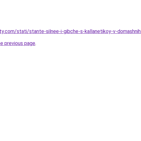
ty.com/stati/stante-silnee-i-gibche-s-kallanetikoy-v-domashnih
he previous page
.