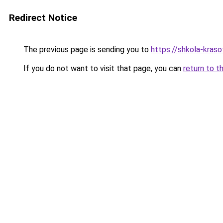
Redirect Notice
The previous page is sending you to
https://shkola-kraso
If you do not want to visit that page, you can
return to t