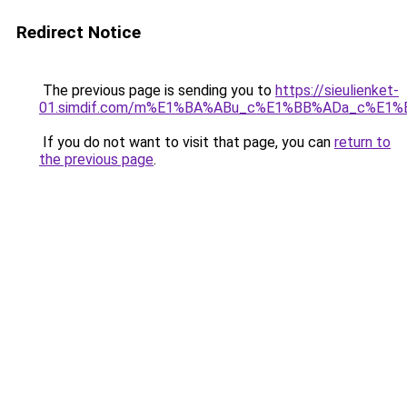
Redirect Notice
The previous page is sending you to
https://sieulienket-
01.simdif.com/m%E1%BA%ABu_c%E1%BB%ADa_c%E1%
If you do not want to visit that page, you can
return to
the previous page
.