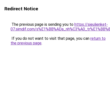
Redirect Notice
The previous page is sending you to
https://sieulienket-
07.simdif.com/s%E1%BB%ADa_nh%C3%A0_tr%E1%BB%8
If you do not want to visit that page, you can
return to
the previous page
.