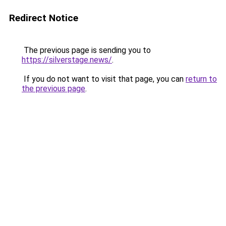
Redirect Notice
The previous page is sending you to
https://silverstage.news/
.
If you do not want to visit that page, you can
return to
the previous page
.