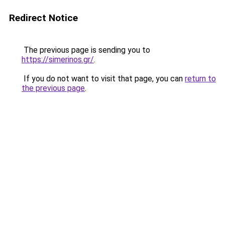
Redirect Notice
The previous page is sending you to
https://simerinos.gr/
.
If you do not want to visit that page, you can
return to
the previous page
.