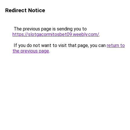
Redirect Notice
The previous page is sending you to
https://slotgacormitosbet09.weebly.com/
.
If you do not want to visit that page, you can
return to
the previous page
.