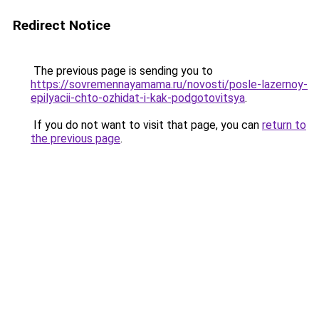
Redirect Notice
The previous page is sending you to
https://sovremennayamama.ru/novosti/posle-lazernoy-
epilyacii-chto-ozhidat-i-kak-podgotovitsya
.
If you do not want to visit that page, you can
return to
the previous page
.