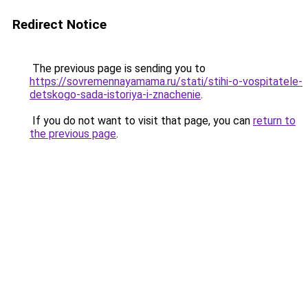
Redirect Notice
The previous page is sending you to
https://sovremennayamama.ru/stati/stihi-o-vospitatele-
detskogo-sada-istoriya-i-znachenie
.
If you do not want to visit that page, you can
return to
the previous page
.