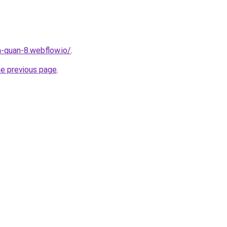
a-quan-8.webflow.io/
.
he previous page
.