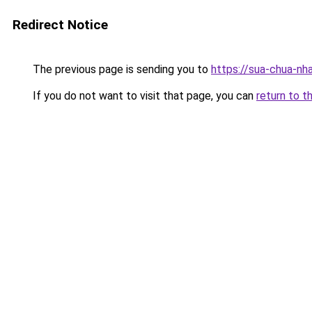
Redirect Notice
The previous page is sending you to
https://sua-chua-nh
If you do not want to visit that page, you can
return to t