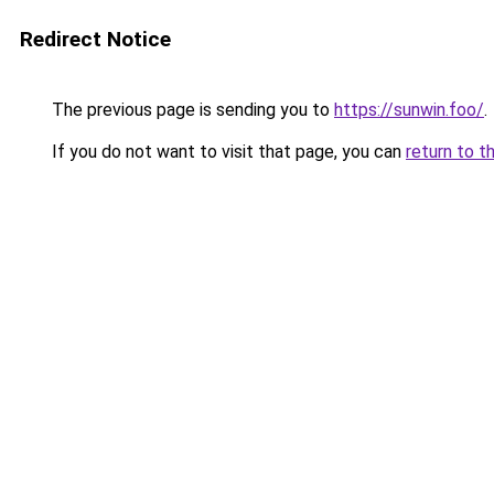
Redirect Notice
The previous page is sending you to
https://sunwin.foo/
.
If you do not want to visit that page, you can
return to t