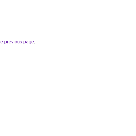
he previous page
.