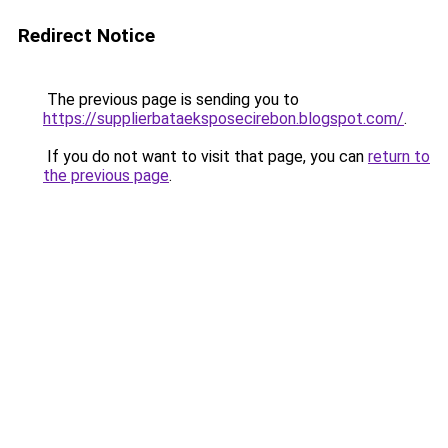
Redirect Notice
The previous page is sending you to
https://supplierbataeksposecirebon.blogspot.com/
.
If you do not want to visit that page, you can
return to
the previous page
.