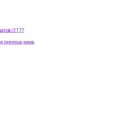
ogatgk/2177
.
he previous page
.