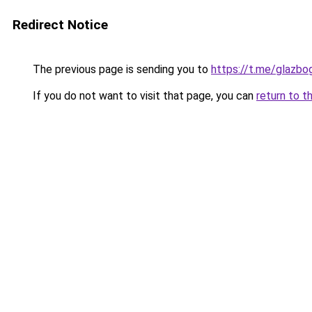
Redirect Notice
The previous page is sending you to
https://t.me/glazb
If you do not want to visit that page, you can
return to t