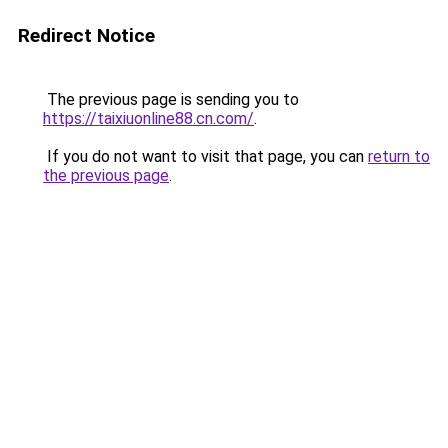
Redirect Notice
The previous page is sending you to
https://taixiuonline88.cn.com/
.
If you do not want to visit that page, you can
return to
the previous page
.