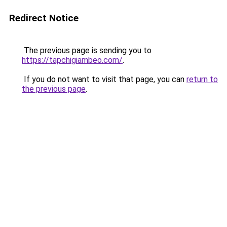
Redirect Notice
The previous page is sending you to
https://tapchigiambeo.com/
.
If you do not want to visit that page, you can
return to
the previous page
.