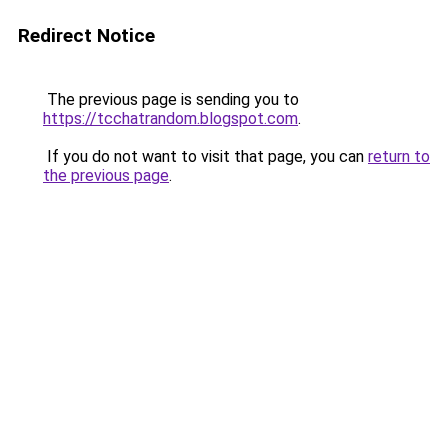
Redirect Notice
The previous page is sending you to
https://tcchatrandom.blogspot.com
.
If you do not want to visit that page, you can
return to
the previous page
.