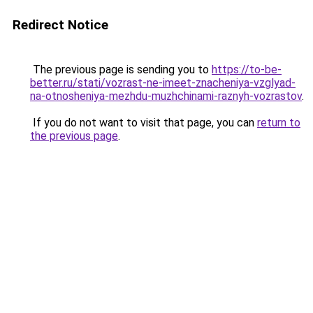
Redirect Notice
The previous page is sending you to
https://to-be-
better.ru/stati/vozrast-ne-imeet-znacheniya-vzglyad-
na-otnosheniya-mezhdu-muzhchinami-raznyh-vozrastov
.
If you do not want to visit that page, you can
return to
the previous page
.