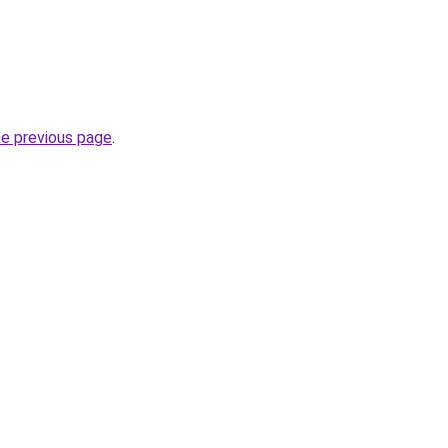
he previous page
.