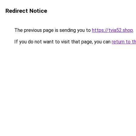
Redirect Notice
The previous page is sending you to
https://tvia52.shop
.
If you do not want to visit that page, you can
return to t