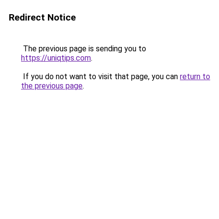
Redirect Notice
The previous page is sending you to
https://uniqtips.com
.
If you do not want to visit that page, you can
return to
the previous page
.