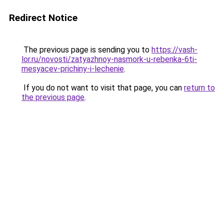
Redirect Notice
The previous page is sending you to
https://vash-
lor.ru/novosti/zatyazhnoy-nasmork-u-rebenka-6ti-
mesyacev-prichiny-i-lechenie
.
If you do not want to visit that page, you can
return to
the previous page
.