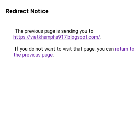
Redirect Notice
The previous page is sending you to
https://vietkhampha917.blogspot.com/
.
If you do not want to visit that page, you can
return to
the previous page
.