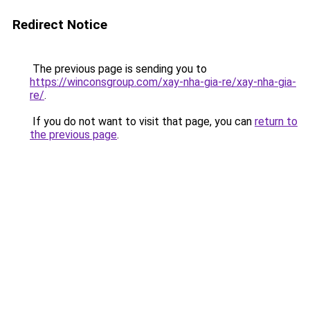
Redirect Notice
The previous page is sending you to
https://winconsgroup.com/xay-nha-gia-re/xay-nha-gia-
re/
.
If you do not want to visit that page, you can
return to
the previous page
.