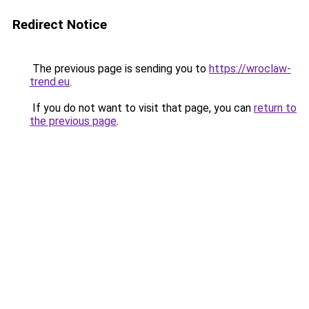
Redirect Notice
The previous page is sending you to
https://wroclaw-
trend.eu
.
If you do not want to visit that page, you can
return to
the previous page
.