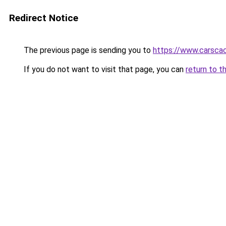
Redirect Notice
The previous page is sending you to
https://www.carsca
If you do not want to visit that page, you can
return to t