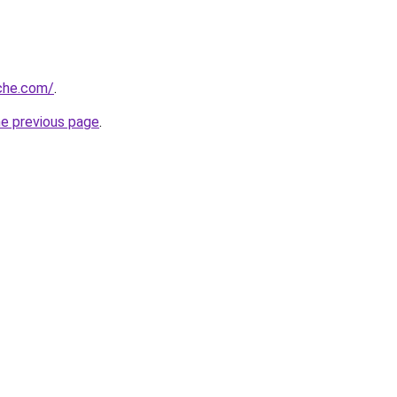
che.com/
.
he previous page
.