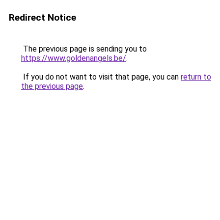
Redirect Notice
The previous page is sending you to
https://www.goldenangels.be/
.
If you do not want to visit that page, you can
return to
the previous page
.