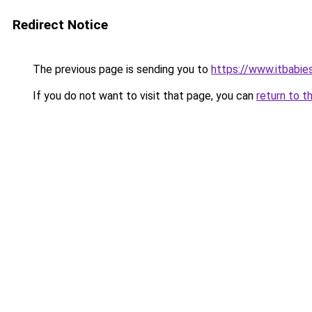
Redirect Notice
The previous page is sending you to
https://www.itbabie
If you do not want to visit that page, you can
return to t