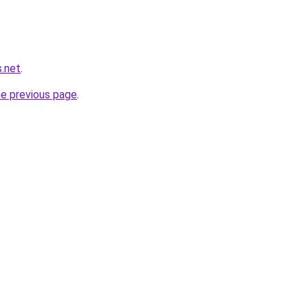
s.net
.
he previous page
.