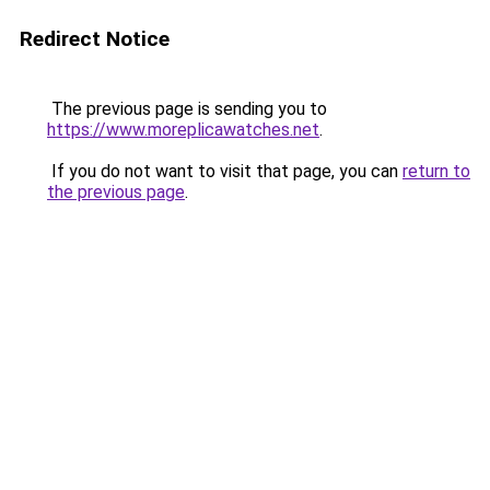
Redirect Notice
The previous page is sending you to
https://www.moreplicawatches.net
.
If you do not want to visit that page, you can
return to
the previous page
.