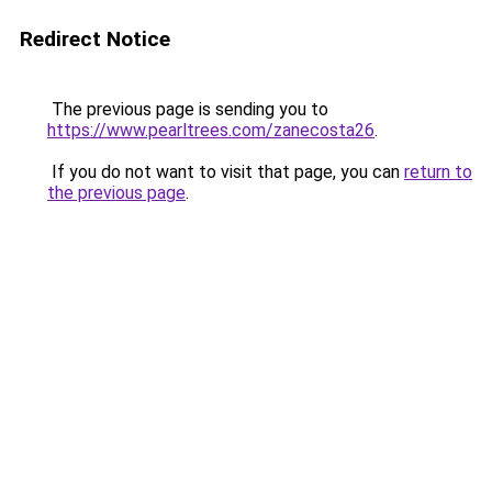
Redirect Notice
The previous page is sending you to
https://www.pearltrees.com/zanecosta26
.
If you do not want to visit that page, you can
return to
the previous page
.