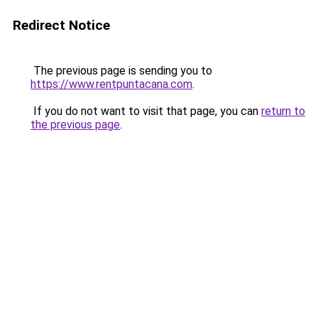
Redirect Notice
The previous page is sending you to
https://www.rentpuntacana.com
.
If you do not want to visit that page, you can
return to
the previous page
.