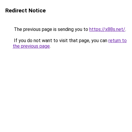
Redirect Notice
The previous page is sending you to
https://x88s.net/
.
If you do not want to visit that page, you can
return to
the previous page
.