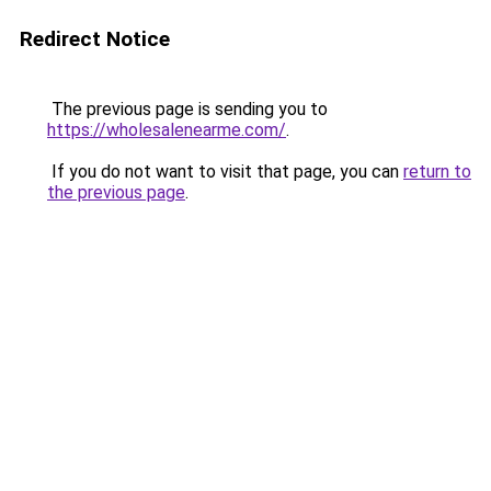
Redirect Notice
The previous page is sending you to
https://wholesalenearme.com/
.
If you do not want to visit that page, you can
return to
the previous page
.