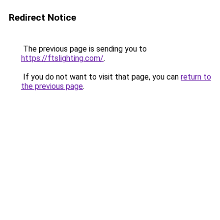
Redirect Notice
The previous page is sending you to
https://ftslighting.com/
.
If you do not want to visit that page, you can
return to
the previous page
.