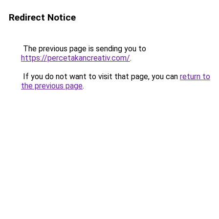
Redirect Notice
The previous page is sending you to
https://percetakancreativ.com/
.
If you do not want to visit that page, you can
return to
the previous page
.