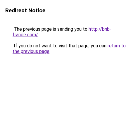
Redirect Notice
The previous page is sending you to
http://bnb-
france.com/
.
If you do not want to visit that page, you can
return to
the previous page
.