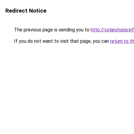
Redirect Notice
The previous page is sending you to
http://solarutopia.in
If you do not want to visit that page, you can
return to t