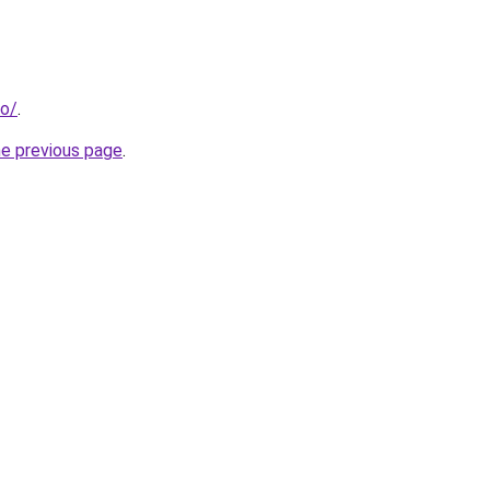
fo/
.
he previous page
.