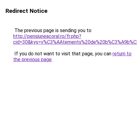
Redirect Notice
The previous page is sending you to
http://pensiuneacoral.ro/fr.php?
cid=30&kys=v%C3%AAtements%20de%20b%C3%A9b%C3
If you do not want to visit that page, you can
return to
the previous page
.