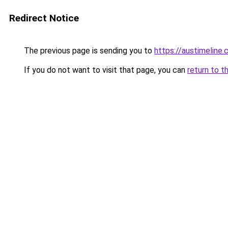
Redirect Notice
The previous page is sending you to
https://austimeline
If you do not want to visit that page, you can
return to t