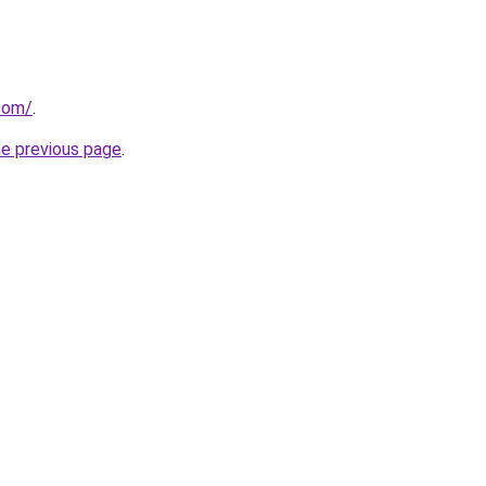
.com/
.
he previous page
.