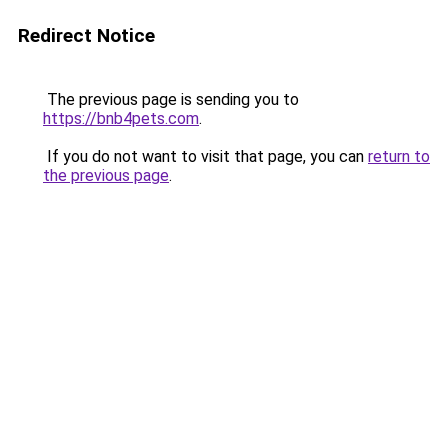
Redirect Notice
The previous page is sending you to
https://bnb4pets.com
.
If you do not want to visit that page, you can
return to
the previous page
.