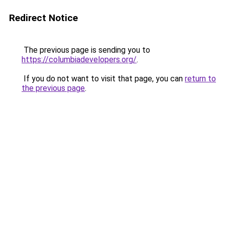
Redirect Notice
The previous page is sending you to
https://columbiadevelopers.org/
.
If you do not want to visit that page, you can
return to
the previous page
.