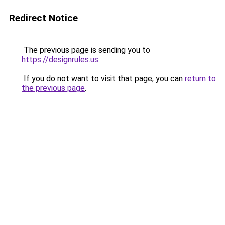
Redirect Notice
The previous page is sending you to
https://designrules.us
.
If you do not want to visit that page, you can
return to
the previous page
.