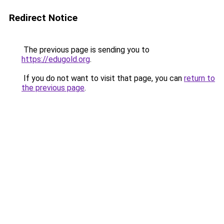
Redirect Notice
The previous page is sending you to
https://edugold.org
.
If you do not want to visit that page, you can
return to
the previous page
.