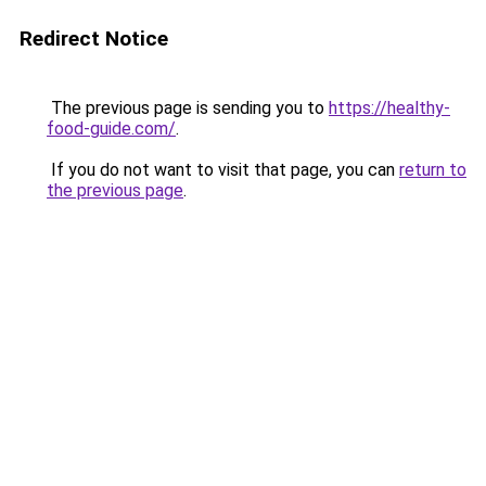
Redirect Notice
The previous page is sending you to
https://healthy-
food-guide.com/
.
If you do not want to visit that page, you can
return to
the previous page
.