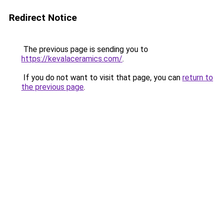
Redirect Notice
The previous page is sending you to
https://kevalaceramics.com/
.
If you do not want to visit that page, you can
return to
the previous page
.