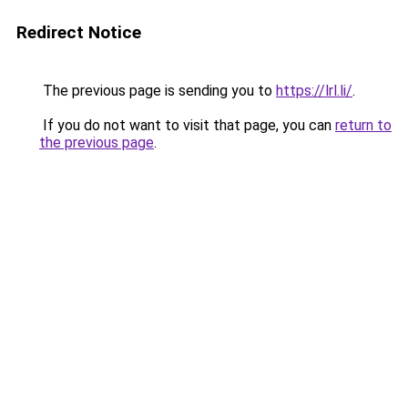
Redirect Notice
The previous page is sending you to
https://lrl.li/
.
If you do not want to visit that page, you can
return to
the previous page
.