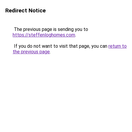
Redirect Notice
The previous page is sending you to
https://steffenloghomes.com
.
If you do not want to visit that page, you can
return to
the previous page
.