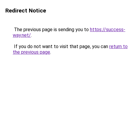
Redirect Notice
The previous page is sending you to
https://success-
way.net/
.
If you do not want to visit that page, you can
return to
the previous page
.