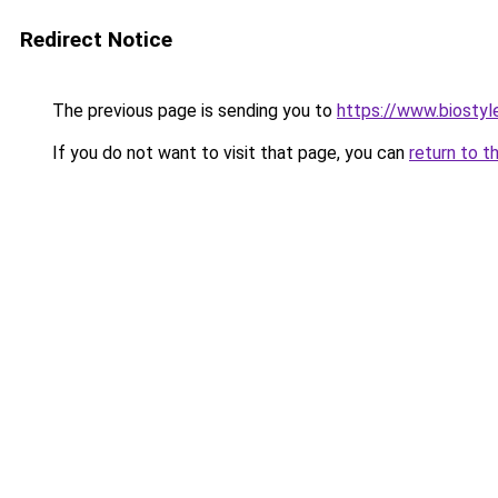
Redirect Notice
The previous page is sending you to
https://www.biostyle
If you do not want to visit that page, you can
return to t