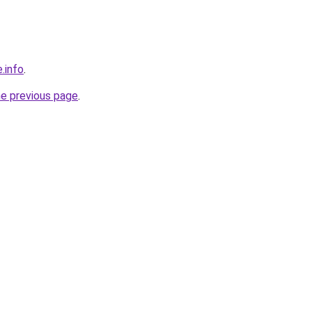
.info
.
he previous page
.