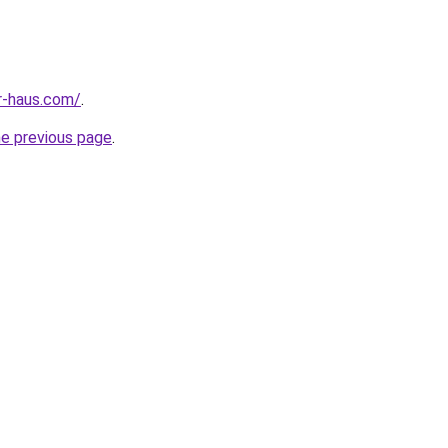
r-haus.com/
.
he previous page
.