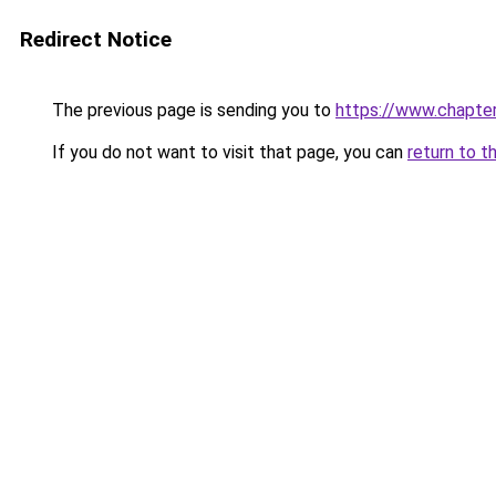
Redirect Notice
The previous page is sending you to
https://www.chapte
If you do not want to visit that page, you can
return to t